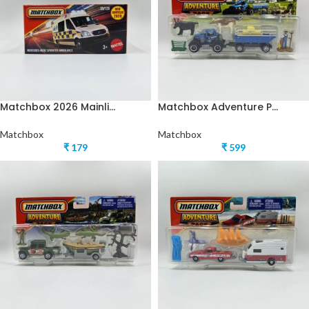
Matchbox 2026 Mainli...
Matchbox Adventure P...
Matchbox
Matchbox
₹
179
₹
599