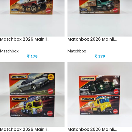
Matchbox 2026 Mainli...
Matchbox 2026 Mainli...
Matchbox
Matchbox
₹
179
₹
179
Matchbox 2026 Mainli...
Matchbox 2026 Mainli...