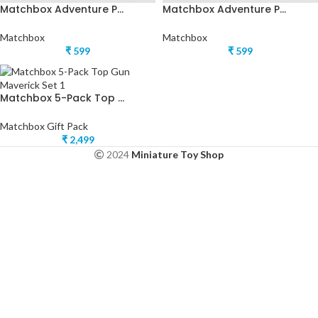
Matchbox Adventure P...
Matchbox Adventure P...
Matchbox
Matchbox
₹
599
₹
599
Matchbox 5-Pack Top ...
Matchbox Gift Pack
₹
2,499
2024
Miniature Toy Shop