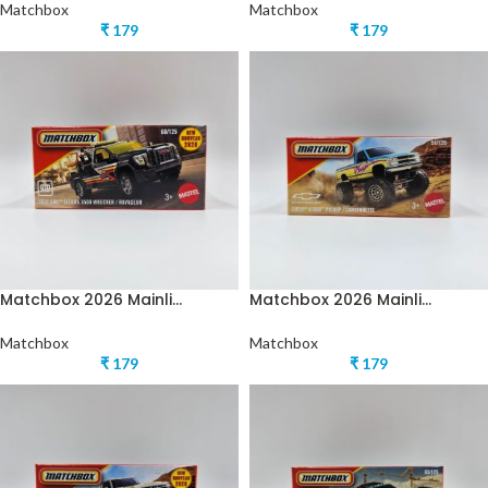
Matchbox
Matchbox
₹
179
₹
179
Matchbox 2026 Mainli...
Matchbox 2026 Mainli...
Matchbox
Matchbox
₹
179
₹
179