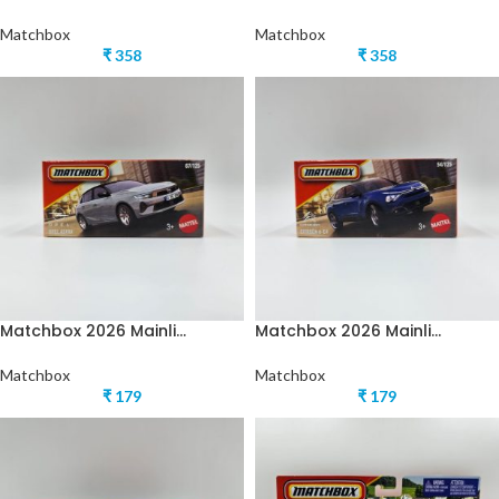
Matchbox
Matchbox
₹
358
₹
358
Matchbox 2026 Mainli...
Matchbox 2026 Mainli...
Matchbox
Matchbox
₹
179
₹
179