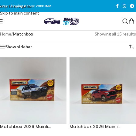
Skip to navigation
Free Shipping Above 2000 INR
Skip to main content
Home
/
Matchbox
Showing all 15 results
Show sidebar
Matchbox 2026 Mainli...
Matchbox 2026 Mainli...