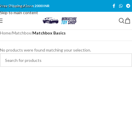
Skip to navigation
Free Shipping Above 2000 INR
Skip to main content
Home
/
Matchbox
/
Matchbox Basics
No products were found matching your selection.