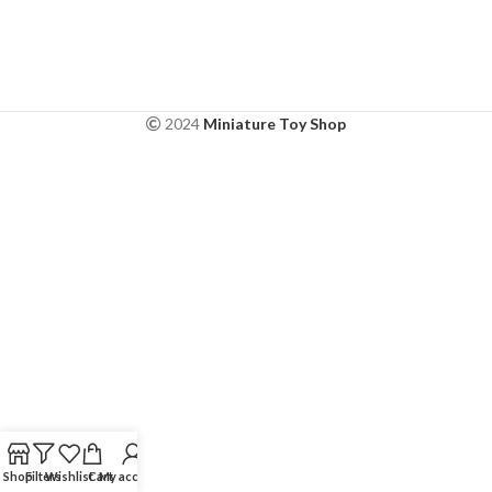
2024
Miniature Toy Shop
Shop
Filters
Wishlist
Cart
My account