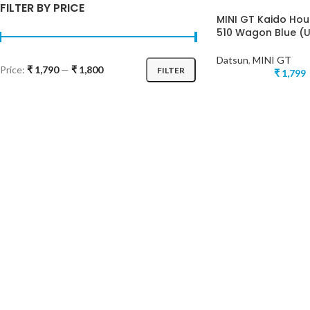
FILTER BY PRICE
MINI GT Kaido Ho
510 Wagon Blue (
Datsun
,
MINI GT
Price:
₹ 1,790
—
₹ 1,800
FILTER
₹
1,799