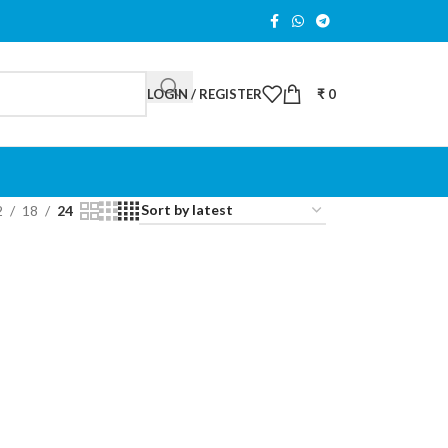
LOGIN / REGISTER
₹
0
2
18
24