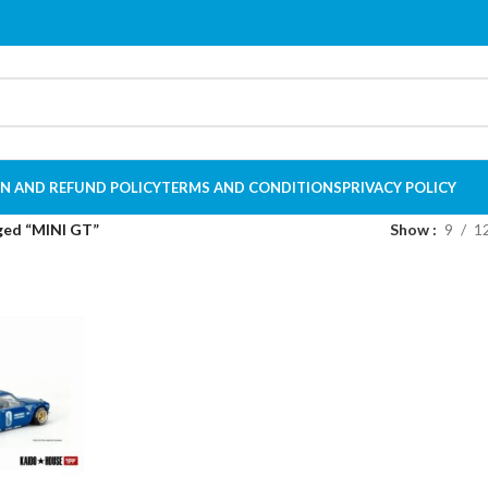
N AND REFUND POLICY
TERMS AND CONDITIONS
PRIVACY POLICY
ged “MINI GT”
Show
9
1