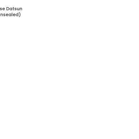
use Datsun
Unsealed)