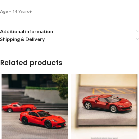
Age
– 14 Years+
Additional information
Shipping & Delivery
Related products