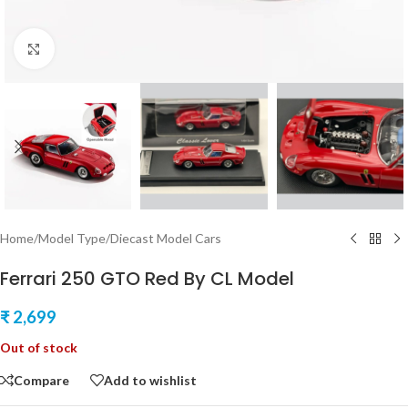
Click to enlarge
Home
/
Model Type
/
Diecast Model Cars
Ferrari 250 GTO Red By CL Model
₹
2,699
Out of stock
Compare
Add to wishlist