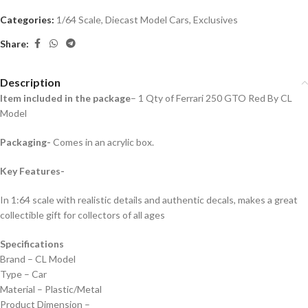
Categories:
1/64 Scale
,
Diecast Model Cars
,
Exclusives
Share:
Description
Item included in the package
– 1 Qty of Ferrari 250 GTO Red By CL
Model
Packaging-
Comes in an acrylic box.
Key Features-
In 1:64 scale with realistic details and authentic decals, makes a great
collectible gift for collecto
rs of all ages
Specifications
Brand – CL Model
Type – Car
Material – Plastic/Metal
Product Dimension –