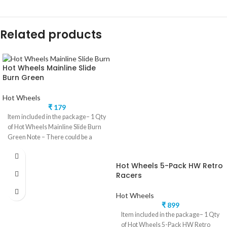
Related products
Hot Wheels Mainline Slide
Burn Green
Hot Wheels
₹
179
Item included in the package– 1 Qty
of Hot Wheels Mainline Slide Burn
Green Note – There could be a
Hot Wheels 5-Pack HW Retro
Racers
Hot Wheels
₹
899
Item included in the package– 1 Qty
of Hot Wheels 5-Pack HW Retro