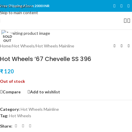
Skip to navigation
Free Shipping Above 2000 INR
Skip to main content
Click to enlarge
SOLD
OUT
Home
/
Hot Wheels
/
Hot Wheels Mainline
Hot Wheels ’67 Chevelle SS 396
₹
120
Out of stock
Compare
Add to wishlist
Category:
Hot Wheels Mainline
Tag:
Hot Wheels
Share: