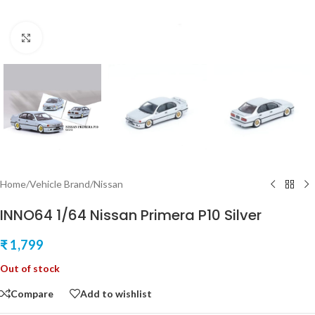
Click to enlarge
Home
/
Vehicle Brand
/
Nissan
INNO64 1/64 Nissan Primera P10 Silver
₹
1,799
Out of stock
Compare
Add to wishlist