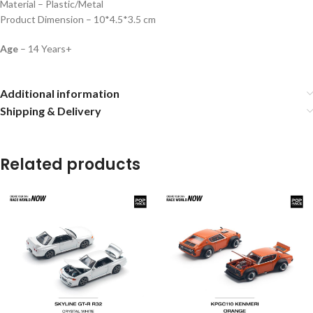
Material – Plastic/Metal
Product Dimension – 10*4.5*3.5 cm
Age
– 14 Years+
Additional information
Shipping & Delivery
Related products