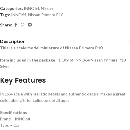
Categories:
INNO64
,
Nissan
Tags:
INNO64
,
Nissan Primera P10
Share:
Description
This is a scale model miniature of Nissan Primera P10
Item included in the package
– 1 Qty of INNO64 Nissan Primera P10
Silver
Key Features
In 1:64 scale with realistic details and authentic decals, makes a great
collectible gift for collecto
rs of all ages
Specifications
Brand – INNO64
Type – Car