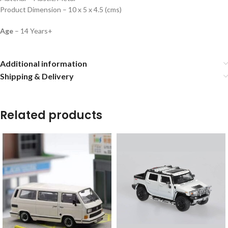
Product Dimension – 10 x 5 x 4.5 (cms)
Age
– 14 Years+
Additional information
Shipping & Delivery
Related products