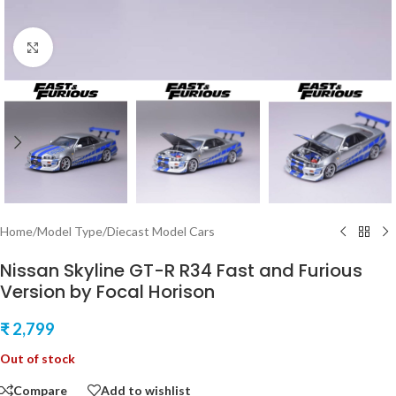
Click to enlarge
Home
/
Model Type
/
Diecast Model Cars
Nissan Skyline GT-R R34 Fast and Furious
Version by Focal Horison
₹
2,799
Out of stock
Compare
Add to wishlist