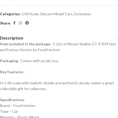
Categories:
1/64 Scale
,
Diecast Model Cars
,
Exclusives
Share:
Description
Item included in the package
– 1 Qty of Nissan Skyline GT-R R34 Fast
and Furious Version by Focal Horison
Packaging-
Comes with acrylic box.
Key Features-
In 1:64 scale with realistic details and authentic decals, makes a great
collectible gift for collecto
rs.
Specifications
Brand – Focal Horizon
Type – Car
Material – Plastic/Metal