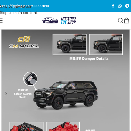
Skip to navigation
Free Shipping Above 2000 INR
Skip to main content