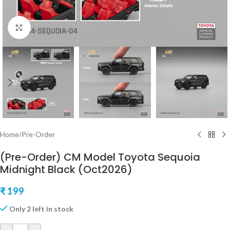
Click to enlarge
Home
/
Pre-Order
(Pre-Order) CM Model Toyota Sequoia
Midnight Black (Oct2026)
₹
199
Only 2 left in stock