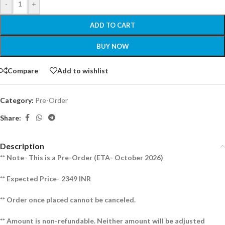
-
+
ADD TO CART
BUY NOW
Compare
Add to wishlist
Category:
Pre-Order
Share:
Description
** Note- This is a Pre-Order (ETA- October 2026)
** Expected Price- 2349 INR
** Order once placed cannot be canceled.
** Amount is non-refundable. Neither amount will be adjusted