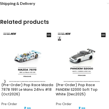
Shipping & Delivery
Related products
(Pre-Order) Pop Race Mazda
(Pre-Order) Pop Race
787B 1991 Le Mans 24hrs #18
PANDEM S2000 Soft Top
(Oct2026)
White (Dec2025)
Pre-Order
Pre-Order
₹
99
₹
99