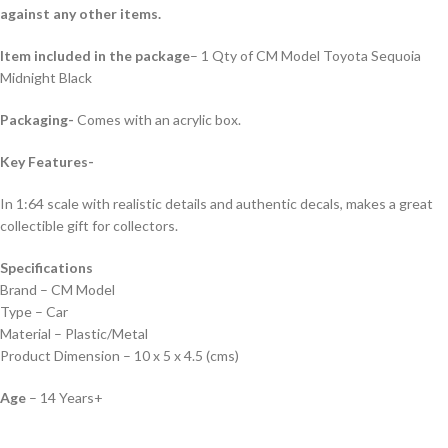
against any other items.
Item included in the package
– 1 Qty of CM Model Toyota Sequoia
Midnight Black
Packaging-
Comes with an acrylic box.
Key Features-
In 1:64 scale with realistic details and authentic decals, makes a great
collectible gift for collecto
rs.
Specifications
Brand – CM Model
Type – Car
Material – Plastic/Metal
Product Dimension – 10 x 5 x 4.5 (cms)
Age
– 14 Years+