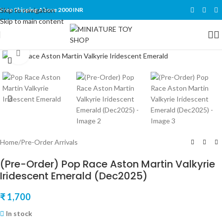
Skip to navigation
Free Shipping Above 2000 INR
Skip to main content
Click to enlarge
Home
/
Pre-Order Arrivals
(Pre-Order) Pop Race Aston Martin Valkyrie
Iridescent Emerald (Dec2025)
₹
1,700
In stock