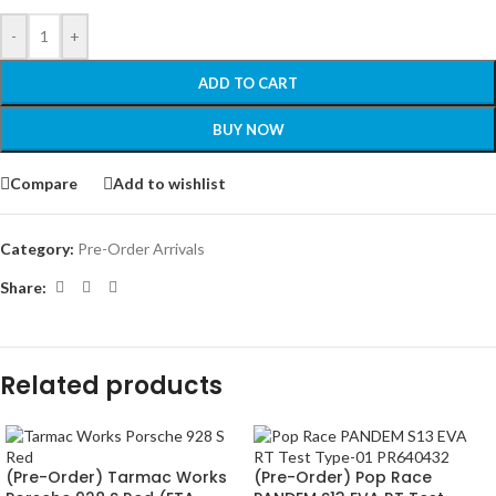
-
+
ADD TO CART
BUY NOW
Compare
Add to wishlist
Category:
Pre-Order Arrivals
Share:
Related products
(Pre-Order) Tarmac Works
(Pre-Order) Pop Race