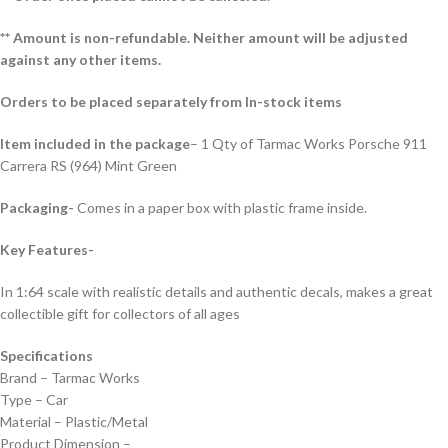
** Amount is non-refundable. Neither amount will be adjusted
against any other items.
Orders to be placed separately from In-stock items
Item included in the package
– 1 Qty of Tarmac Works Porsche 911
Carrera RS (964) Mint Green
Packaging-
Comes in a paper box with plastic frame inside.
Key Features-
In 1:64 scale with realistic details and authentic decals, makes a great
collectible gift for collecto
rs of all ages
Specifications
Brand – Tarmac Works
Type – Car
Material – Plastic/Metal
Product Dimension –