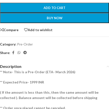
ADD TO CART
BUY NOW
Compare
Add to wishlist
Category:
Pre-Order
Share:
Description
** Note- This is a Pre-Order (ETA- March 2026)
** Expected Price- 1999 INR
( If the amount is less than this, then the same amount will be
collected ).
Balance amount will be collected before shipping
** Order once placed cannot be canceled.