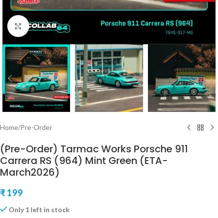
Click to enlarge
Home
/
Pre-Order
(Pre-Order) Tarmac Works Porsche 911
Carrera RS (964) Mint Green (ETA-
March2026)
₹
199
Only 1 left in stock