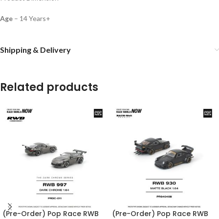
Age
– 14 Years+
Shipping & Delivery
Related products
(Pre-Order) Pop Race RWB
(Pre-Order) Pop Race RWB