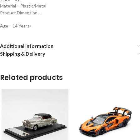
Material – Plastic/Metal
Product Dimension –
Age
– 14 Years+
Additional information
Shipping & Delivery
Related products