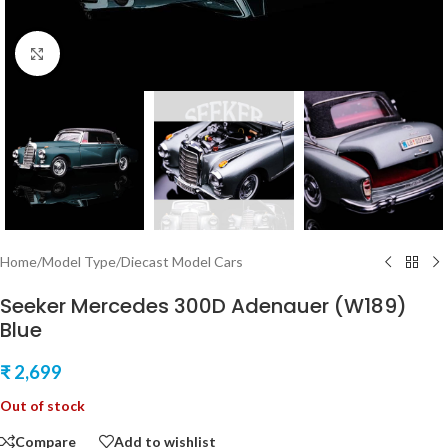
Click to enlarge
Home
/
Model Type
/
Diecast Model Cars
Seeker Mercedes 300D Adenauer (W189)
Blue
₹
2,699
Out of stock
Compare
Add to wishlist