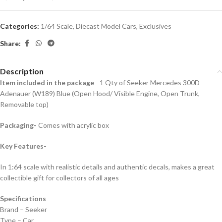
Categories:
1/64 Scale
,
Diecast Model Cars
,
Exclusives
Share:
Description
Item included in the package
– 1 Qty of Seeker Mercedes 300D
Adenauer (W189) Blue (Open Hood/ Visible Engine, Open Trunk,
Removable top)
Packaging-
Comes with acrylic box
Key Features-
In 1:64 scale with realistic details and authentic decals, makes a great
collectible gift for collecto
rs of all ages
Specifications
Brand – Seeker
Type – Car