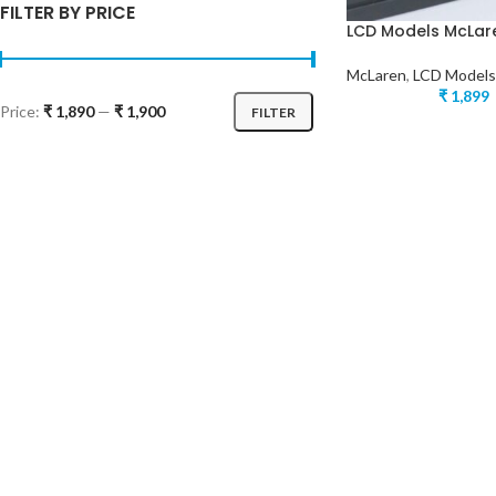
FILTER BY PRICE
LCD Models McLaren
McLaren
,
LCD Models
₹
1,899
Price:
₹ 1,890
—
₹ 1,900
FILTER