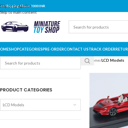
Skip to navigation
ree Shipping Above 2000 INR
Skip to main content
OME
SHOP
CATEGORIES
PRE-ORDER
CONTACT US
TRACK ORDER
RETUR
Home
/
LCD Models
PRODUCT CATEGORIES
LCD Models