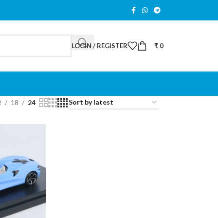
LOGIN / REGISTER
₹
0
2
18
24