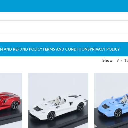
N AND REFUND POLICY
TERMS AND CONDITIONS
PRIVACY POLICY
Show
9
1