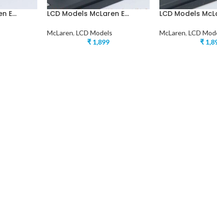
 E...
LCD Models McLaren E...
LCD Models McLar
McLaren
,
LCD Models
McLaren
,
LCD Mod
₹
1,899
₹
1,8