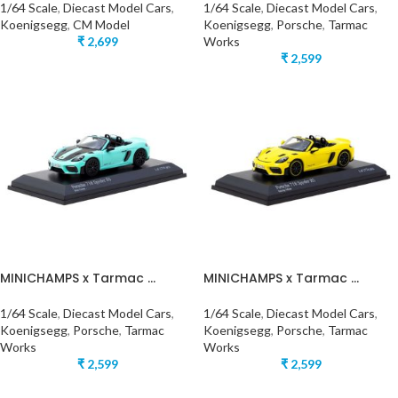
1/64 Scale
,
Diecast Model Cars
,
1/64 Scale
,
Diecast Model Cars
,
Koenigsegg
,
CM Model
Koenigsegg
,
Porsche
,
Tarmac
₹
2,699
Works
₹
2,599
MINICHAMPS x Tarmac ...
MINICHAMPS x Tarmac ...
1/64 Scale
,
Diecast Model Cars
,
1/64 Scale
,
Diecast Model Cars
,
Koenigsegg
,
Porsche
,
Tarmac
Koenigsegg
,
Porsche
,
Tarmac
Works
Works
₹
2,599
₹
2,599