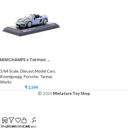
MINICHAMPS x Tarmac ...
1/64 Scale
,
Diecast Model Cars
,
Koenigsegg
,
Porsche
,
Tarmac
Works
₹
2,599
2024
Miniature Toy Shop
Shop
Filters
Wishlist
Cart
My account