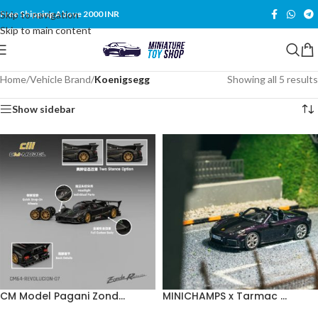
Skip to navigation
Free Shipping Above 2000 INR
Skip to main content
Home
/
Vehicle Brand
/
Koenigsegg
Showing all 5 results
Show sidebar
CM Model Pagani Zond...
MINICHAMPS x Tarmac ...