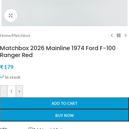
Click to enlarge
Home
/
Matchbox
Matchbox 2026 Mainline 1974 Ford F-100
Ranger Red
₹
179
In stock
-
+
ADD TO CART
BUY NOW