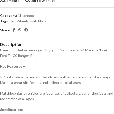
Compare
Add to wishlist
Category:
Matchbox
Tags:
Hot Wheels
,
matchbox
Share:
Description
Item included in package
– 1 Qty Of Matchbox 2026 Mainline 1974
Ford F-100 Ranger Red
Key Features –
In 1:64 scale with realistic details and authentic decos just like always.
Makes a great gift for kids and collecto
rs of all ages
Matchbox Basic vehicles are favorites of collectors, car enthusiasts and
racing fans of all ages
Specifications