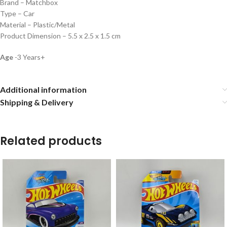
Brand – Matchbox
Type – Car
Material – Plastic/Metal
Product Dimension – 5.5 x 2.5 x 1.5 cm
Age
-3 Years+
Additional information
Shipping & Delivery
Related products