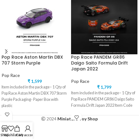
Pop Race Aston Martin DBX
Pop Race PANDEM GR86
707 Storm Purple
Daigo Saito Formula Drift
Japan 2022
Pop Race
₹
1,599
Pop Race
₹
1,799
Item included in the package– 1 Qty of
Item included in the package– 1 Qty of
Pop Race Aston Martin DBX 707 Storm
Pop Race PANDEM GR86 Daigo Saito
Purple Packaging- Paper Box with
Formula Drift Japan 2022 Item Code
plastic
2024
Miniature Toy Shop
Shop
Wishlist
Cart
My account