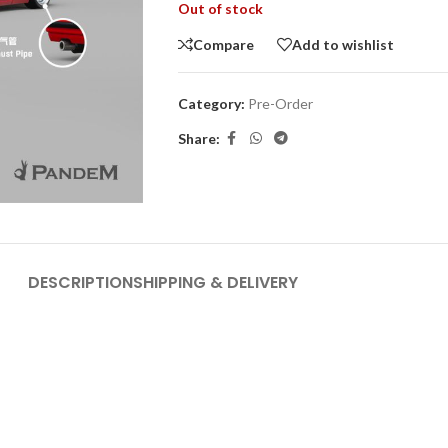
Out of stock
Compare
Add to wishlist
Category:
Pre-Order
Share:
DESCRIPTION
SHIPPING & DELIVERY