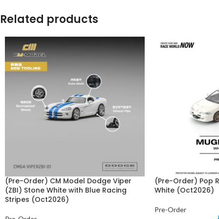
Related products
(Pre-Order) CM Model Dodge Viper
(Pre-Order) Pop
(ZBI) Stone White with Blue Racing
White (Oct2026)
Stripes (Oct2026)
Pre-Order
Pre-Order