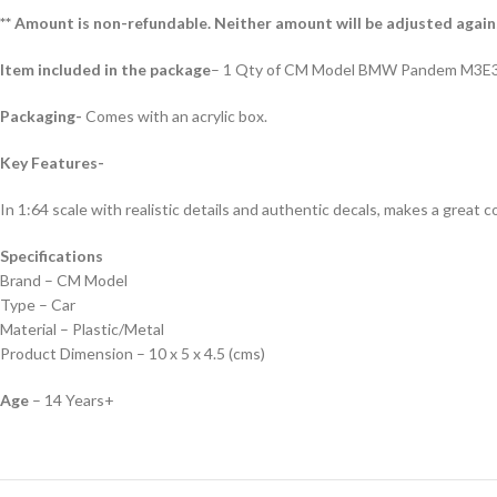
** Amount is non-refundable. Neither amount will be adjusted again
Item included in the package
– 1 Qty of CM Model BMW Pandem M3E3
Packaging-
Comes with an acrylic box.
Key Features-
In 1:64 scale with realistic details and authentic decals, makes a great col
Specifications
Brand – CM Model
Type – Car
Material – Plastic/Metal
Product Dimension – 10 x 5 x 4.5 (cms)
Age
– 14 Years+