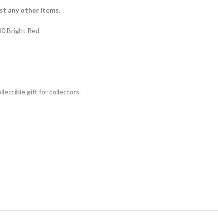
st any other items.
0 Bright Red
lectible gift for collecto
rs.