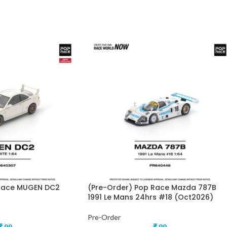
 Race MUGEN DC2
(Pre-Order) Pop Race Mazda 787B
1991 Le Mans 24hrs #18 (Oct2026)
Pre-Order
₹
99
₹
99