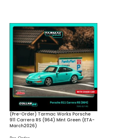
(Pre-Order) Tarmac Works Porsche
(Pre-Order) P
911 Carrera RS (964) Mint Green (ETA-
Soft Top White
March2026)
Pre-Order
Pre-Order