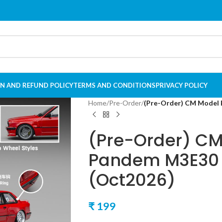
N AND REFUND POLICY
TERMS AND CONDITIONS
PRIVACY POLICY
Home
/
Pre-Order
/
(Pre-Order) CM Model
(Pre-Order) C
Pandem M3E30 
(Oct2026)
₹
199