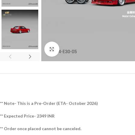
Click to enlarge
** Note- This is a Pre-Order (ETA- October 2026)
** Expected Price- 2349 INR
** Order once placed cannot be canceled.