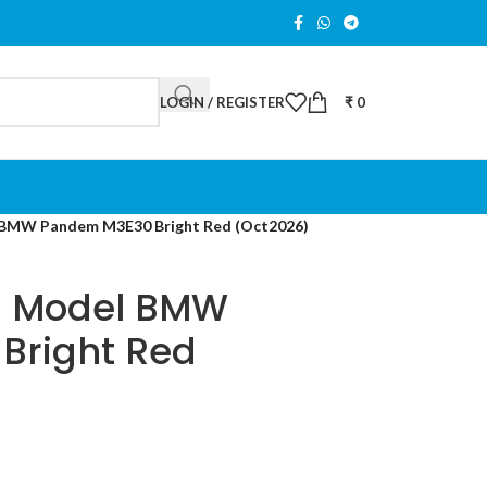
LOGIN / REGISTER
₹
0
 BMW Pandem M3E30 Bright Red (Oct2026)
M Model BMW
Bright Red