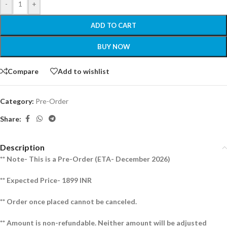
-
+
ADD TO CART
BUY NOW
Compare
Add to wishlist
Category:
Pre-Order
Share:
Description
** Note- This is a Pre-Order (ETA- December 2026)
** Expected Price- 1899 INR
** Order once placed cannot be canceled.
** Amount is non-refundable. Neither amount will be adjusted