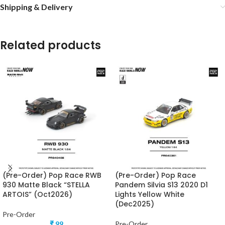
Shipping & Delivery
Related products
(Pre-Order) Pop Race RWB
(Pre-Order) Pop Race
930 Matte Black “STELLA
Pandem Silvia S13 2020 D1
ARTOIS” (Oct2026)
Lights Yellow White
(Dec2025)
Pre-Order
₹
99
Pre-Order