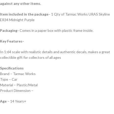
against any other items.
Item included in the package
– 1 Qty of Tarmac Works URAS Skyline
ER34 Midnight Purple
Packaging-
Comes in a paper box with plastic frame inside.
Key Features-
In 1:64 scale with realistic details and authentic decals, makes a great
collectible gift for collecto
rs of all ages
Specifications
Brand – Tarmac Works
Type – Car
Material – Plastic/Metal
Product Dimension –
Age
– 14 Years+