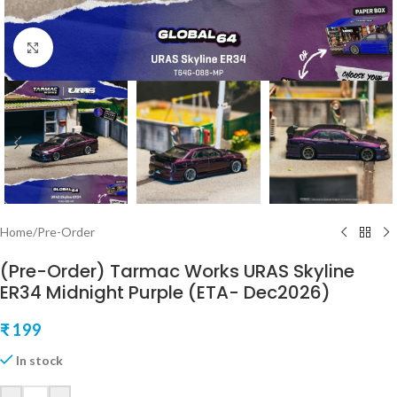
Click to enlarge
Home
/
Pre-Order
(Pre-Order) Tarmac Works URAS Skyline
ER34 Midnight Purple (ETA- Dec2026)
₹
199
In stock